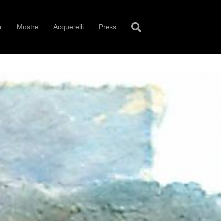
a
Mostre
Acquerelli
Press