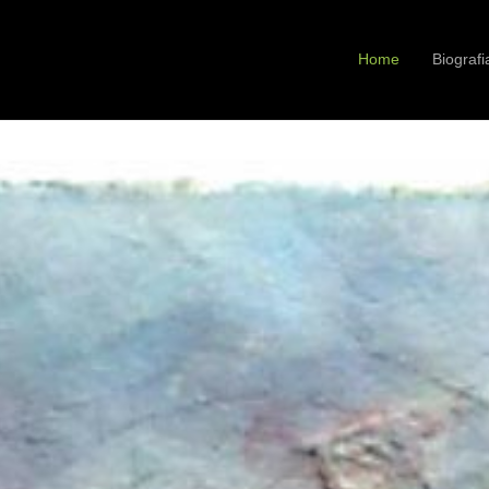
Home
Biografi