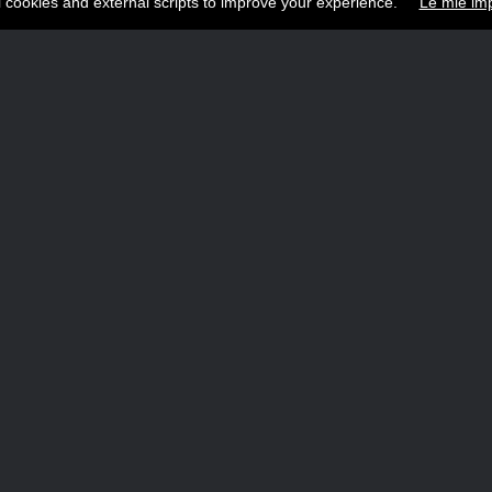
l cookies and external scripts to improve your experience.
Le mie imp