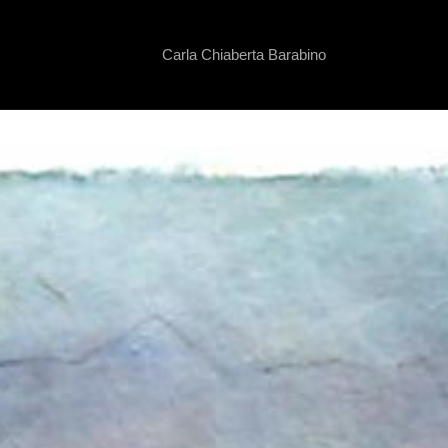
Carla Chiaberta Barabino